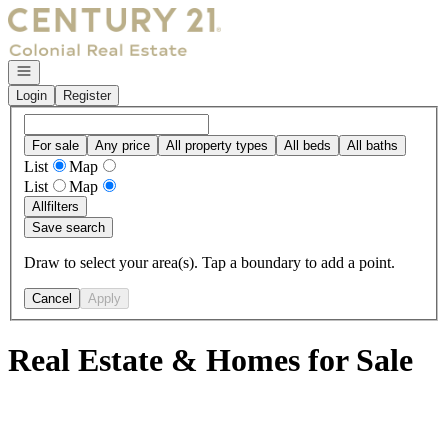
Go to: Homepage
Open navigation
Login
Register
For sale
Any price
All property types
All beds
All baths
List
Map
List
Map
All
filters
Save search
Draw to select your area(s). Tap a boundary to add a point.
Cancel
Apply
Real Estate & Homes for Sale