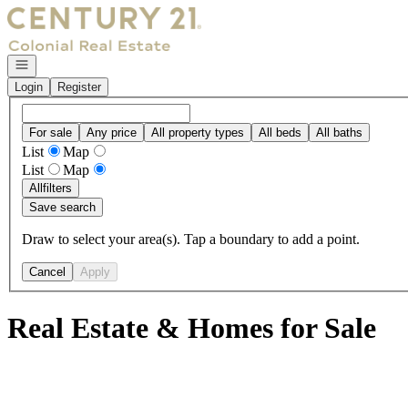
Go to: Homepage
Open navigation
Login
Register
For sale
Any price
All property types
All beds
All baths
List
Map
List
Map
All
filters
Save search
Draw to select your area(s). Tap a boundary to add a point.
Cancel
Apply
Real Estate & Homes for Sale