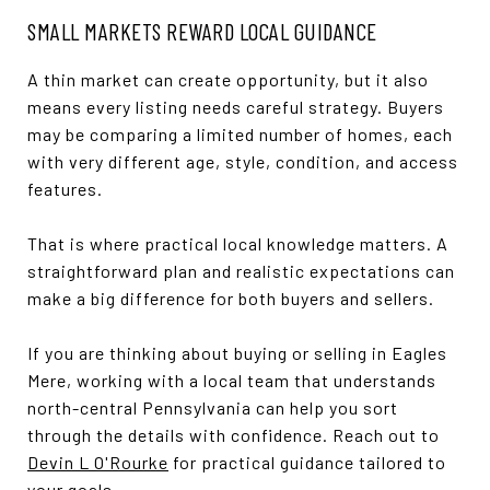
SMALL MARKETS REWARD LOCAL GUIDANCE
A thin market can create opportunity, but it also
means every listing needs careful strategy. Buyers
may be comparing a limited number of homes, each
with very different age, style, condition, and access
features.
That is where practical local knowledge matters. A
straightforward plan and realistic expectations can
make a big difference for both buyers and sellers.
If you are thinking about buying or selling in Eagles
Mere, working with a local team that understands
north-central Pennsylvania can help you sort
through the details with confidence. Reach out to
Devin L O'Rourke
for practical guidance tailored to
your goals.