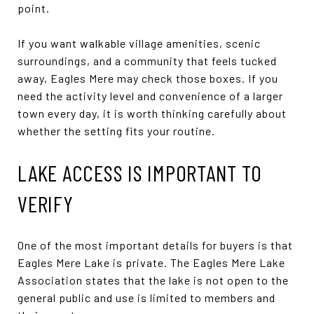
point.
If you want walkable village amenities, scenic
surroundings, and a community that feels tucked
away, Eagles Mere may check those boxes. If you
need the activity level and convenience of a larger
town every day, it is worth thinking carefully about
whether the setting fits your routine.
LAKE ACCESS IS IMPORTANT TO
VERIFY
One of the most important details for buyers is that
Eagles Mere Lake is private. The Eagles Mere Lake
Association states that the lake is not open to the
general public and use is limited to members and