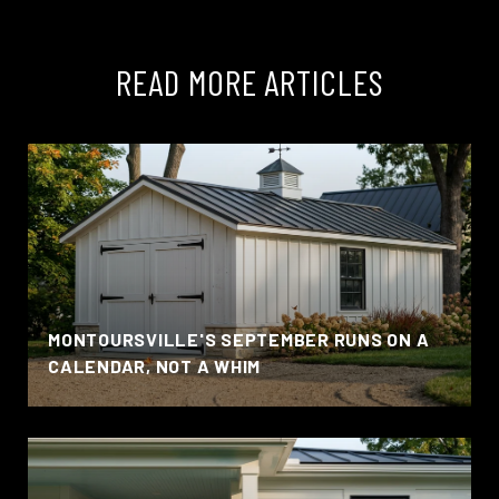
READ MORE ARTICLES
MONTOURSVILLE'S SEPTEMBER RUNS ON A
CALENDAR, NOT A WHIM