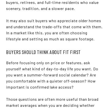
buyers, retirees, and full-time residents who value
scenery, tradition, and a slower pace.
It may also suit buyers who appreciate older homes
and understand the trade-offs that come with them.
In a market like this, you are often choosing
lifestyle and setting as much as square footage.
BUYERS SHOULD THINK ABOUT FIT FIRST
Before focusing only on price or features, ask
yourself what kind of day-to-day life you want. Do
you want a summer-forward social calendar? Are
you comfortable with a quieter off-season? How
important is confirmed lake access?
Those questions are often more useful than broad
market averages when you are deciding whether