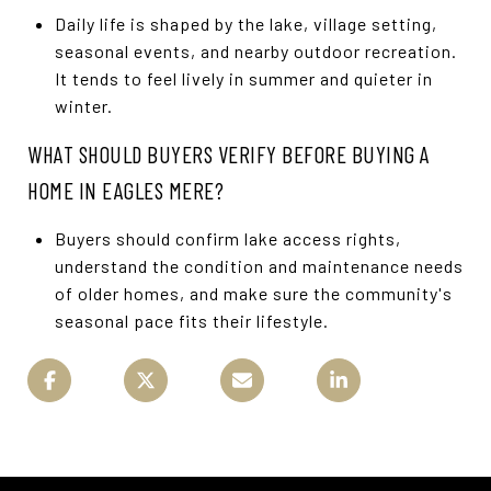
Daily life is shaped by the lake, village setting,
seasonal events, and nearby outdoor recreation.
It tends to feel lively in summer and quieter in
winter.
WHAT SHOULD BUYERS VERIFY BEFORE BUYING A
HOME IN EAGLES MERE?
Buyers should confirm lake access rights,
understand the condition and maintenance needs
of older homes, and make sure the community's
seasonal pace fits their lifestyle.