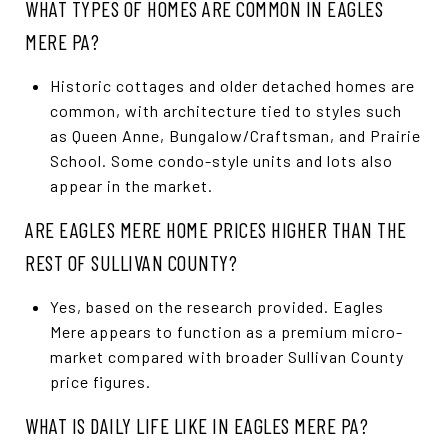
WHAT TYPES OF HOMES ARE COMMON IN EAGLES
MERE PA?
Historic cottages and older detached homes are
common, with architecture tied to styles such
as Queen Anne, Bungalow/Craftsman, and Prairie
School. Some condo-style units and lots also
appear in the market.
ARE EAGLES MERE HOME PRICES HIGHER THAN THE
REST OF SULLIVAN COUNTY?
Yes, based on the research provided. Eagles
Mere appears to function as a premium micro-
market compared with broader Sullivan County
price figures.
WHAT IS DAILY LIFE LIKE IN EAGLES MERE PA?