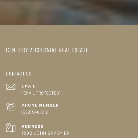
CENTURY 21 COLONIAL REAL ESTATE
CONTACT US
EMAIL
[EMAIL PROTECTED]
PHONE NUMBER
(570) 546-8121
ADDRESS
1892 JOHN BRADY DR