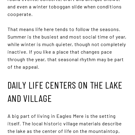
and even a winter toboggan slide when conditions
cooperate.
That means life here tends to follow the seasons.
Summer is the busiest and most social time of year,
while winter is much quieter, though not completely
inactive. If you like a place that changes pace
through the year, that seasonal rhythm may be part
of the appeal.
DAILY LIFE CENTERS ON THE LAKE
AND VILLAGE
A big part of living in Eagles Mere is the setting
itself. The local historic village materials describe
the lake as the center of life on the mountaintop,