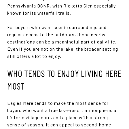
Pennsylvania DCNR, with Ricketts Glen especially
known for its waterfall trails.
For buyers who want scenic surroundings and
regular access to the outdoors, those nearby
destinations can be a meaningful part of daily life.
Even if you are not on the lake, the broader setting
still offers a lot to enjoy.
WHO TENDS TO ENJOY LIVING HERE
MOST
Eagles Mere tends to make the most sense for
buyers who want a true lake-resort atmosphere, a
historic village core, and a place with a strong
sense of season. It can appeal to second-home