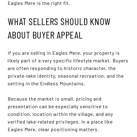
Eagles Mere is the right fit.
WHAT SELLERS SHOULD KNOW
ABOUT BUYER APPEAL
If you are selling in Eagles Mere, your property is
likely part of a very specific lifestyle market. Buyers
are often responding to historic character, the
private-lake identity, seasonal recreation, and the
setting in the Endless Mountains.
Because the market is small, pricing and
presentation can be especially sensitive to
condition, location within the village, and any
verified lake-related privileges. In a place like
Eagles Mere, clear positioning matters.