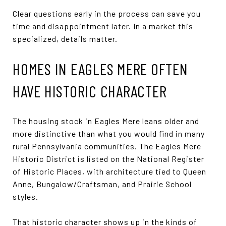
Clear questions early in the process can save you
time and disappointment later. In a market this
specialized, details matter.
HOMES IN EAGLES MERE OFTEN
HAVE HISTORIC CHARACTER
The housing stock in Eagles Mere leans older and
more distinctive than what you would find in many
rural Pennsylvania communities. The Eagles Mere
Historic District is listed on the National Register
of Historic Places, with architecture tied to Queen
Anne, Bungalow/Craftsman, and Prairie School
styles.
That historic character shows up in the kinds of