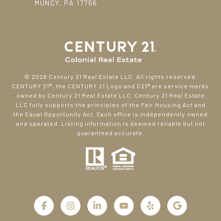
MUNCY, PA 17756
©
2026
Century 21 Real Estate LLC. All rights reserved.
CENTURY 21®, the CENTURY 21 Logo and C21® are service marks
owned by Century 21 Real Estate LLC. Century 21 Real Estate
LLC fully supports the principles of the Fair Housing Act and
the Equal Opportunity Act. Each office is independently owned
and operated. Listing information is deemed reliable but not
guaranteed accurate.