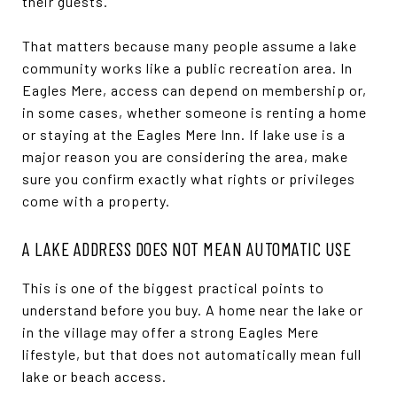
their guests.
That matters because many people assume a lake
community works like a public recreation area. In
Eagles Mere, access can depend on membership or,
in some cases, whether someone is renting a home
or staying at the Eagles Mere Inn. If lake use is a
major reason you are considering the area, make
sure you confirm exactly what rights or privileges
come with a property.
A LAKE ADDRESS DOES NOT MEAN AUTOMATIC USE
This is one of the biggest practical points to
understand before you buy. A home near the lake or
in the village may offer a strong Eagles Mere
lifestyle, but that does not automatically mean full
lake or beach access.