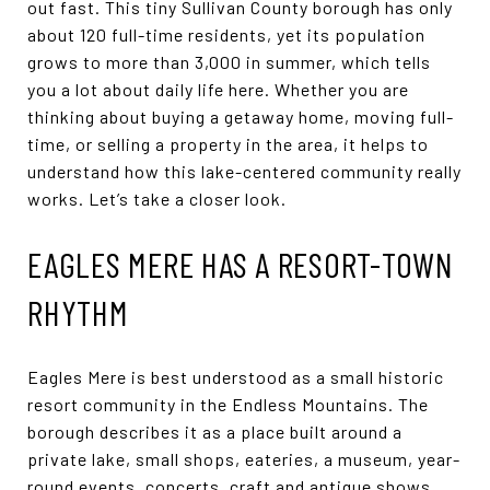
out fast. This tiny Sullivan County borough has only
about 120 full-time residents, yet its population
grows to more than 3,000 in summer, which tells
you a lot about daily life here. Whether you are
thinking about buying a getaway home, moving full-
time, or selling a property in the area, it helps to
understand how this lake-centered community really
works. Let’s take a closer look.
EAGLES MERE HAS A RESORT-TOWN
RHYTHM
Eagles Mere is best understood as a small historic
resort community in the Endless Mountains. The
borough describes it as a place built around a
private lake, small shops, eateries, a museum, year-
round events, concerts, craft and antique shows,