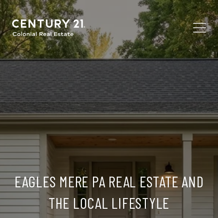
EAGLES MERE PA REAL ESTATE AND
THE LOCAL LIFESTYLE