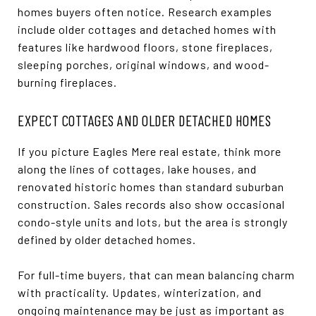
homes buyers often notice. Research examples
include older cottages and detached homes with
features like hardwood floors, stone fireplaces,
sleeping porches, original windows, and wood-
burning fireplaces.
EXPECT COTTAGES AND OLDER DETACHED HOMES
If you picture Eagles Mere real estate, think more
along the lines of cottages, lake houses, and
renovated historic homes than standard suburban
construction. Sales records also show occasional
condo-style units and lots, but the area is strongly
defined by older detached homes.
For full-time buyers, that can mean balancing charm
with practicality. Updates, winterization, and
ongoing maintenance may be just as important as