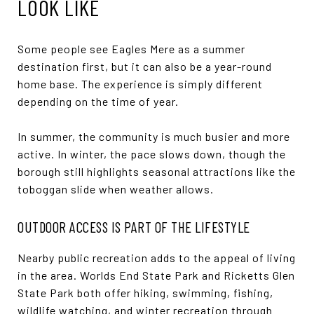
LOOK LIKE
Some people see Eagles Mere as a summer
destination first, but it can also be a year-round
home base. The experience is simply different
depending on the time of year.
In summer, the community is much busier and more
active. In winter, the pace slows down, though the
borough still highlights seasonal attractions like the
toboggan slide when weather allows.
OUTDOOR ACCESS IS PART OF THE LIFESTYLE
Nearby public recreation adds to the appeal of living
in the area. Worlds End State Park and Ricketts Glen
State Park both offer hiking, swimming, fishing,
wildlife watching, and winter recreation through