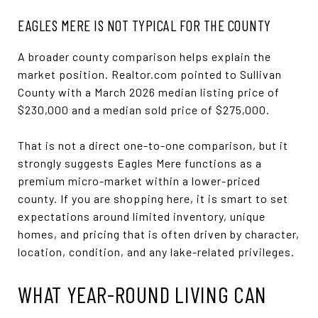
EAGLES MERE IS NOT TYPICAL FOR THE COUNTY
A broader county comparison helps explain the
market position. Realtor.com pointed to Sullivan
County with a March 2026 median listing price of
$230,000 and a median sold price of $275,000.
That is not a direct one-to-one comparison, but it
strongly suggests Eagles Mere functions as a
premium micro-market within a lower-priced
county. If you are shopping here, it is smart to set
expectations around limited inventory, unique
homes, and pricing that is often driven by character,
location, condition, and any lake-related privileges.
WHAT YEAR-ROUND LIVING CAN