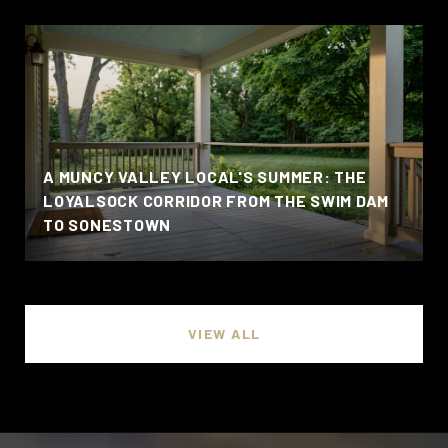
A MUNCY VALLEY LOCAL'S SUMMER: THE
LOYALSOCK CORRIDOR FROM THE SWIM DAM
TO SONESTOWN
VIEW ALL