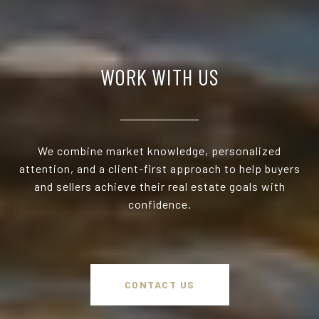
WORK WITH US
We combine market knowledge, personalized
attention, and a client-first approach to help buyers
and sellers achieve their real estate goals with
confidence.
CONTACT US