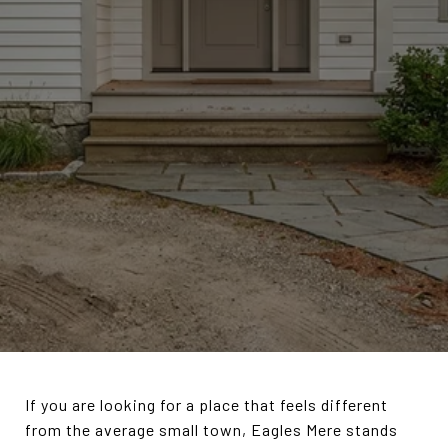
If you are looking for a place that feels different
from the average small town, Eagles Mere stands