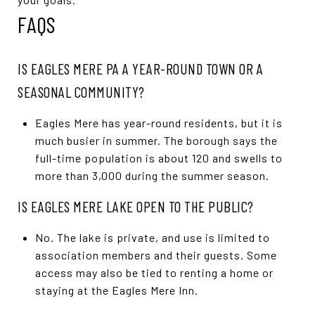
FAQS
IS EAGLES MERE PA A YEAR-ROUND TOWN OR A
SEASONAL COMMUNITY?
Eagles Mere has year-round residents, but it is
much busier in summer. The borough says the
full-time population is about 120 and swells to
more than 3,000 during the summer season.
IS EAGLES MERE LAKE OPEN TO THE PUBLIC?
No. The lake is private, and use is limited to
association members and their guests. Some
access may also be tied to renting a home or
staying at the Eagles Mere Inn.