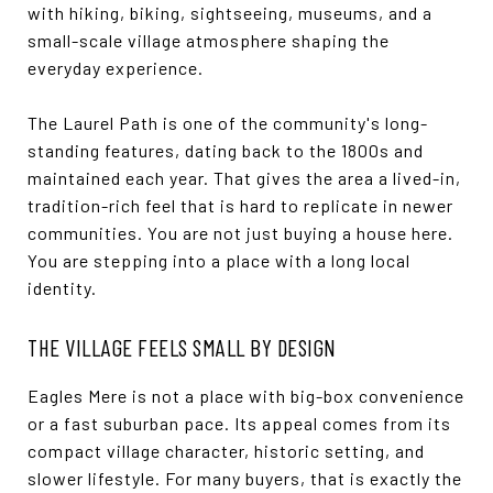
with hiking, biking, sightseeing, museums, and a
small-scale village atmosphere shaping the
everyday experience.
The Laurel Path is one of the community's long-
standing features, dating back to the 1800s and
maintained each year. That gives the area a lived-in,
tradition-rich feel that is hard to replicate in newer
communities. You are not just buying a house here.
You are stepping into a place with a long local
identity.
THE VILLAGE FEELS SMALL BY DESIGN
Eagles Mere is not a place with big-box convenience
or a fast suburban pace. Its appeal comes from its
compact village character, historic setting, and
slower lifestyle. For many buyers, that is exactly the