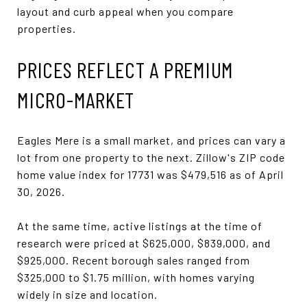
layout and curb appeal when you compare
properties.
PRICES REFLECT A PREMIUM
MICRO-MARKET
Eagles Mere is a small market, and prices can vary a
lot from one property to the next. Zillow's ZIP code
home value index for 17731 was $479,516 as of April
30, 2026.
At the same time, active listings at the time of
research were priced at $625,000, $839,000, and
$925,000. Recent borough sales ranged from
$325,000 to $1.75 million, with homes varying
widely in size and location.