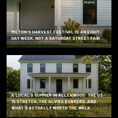
MILTON'S HARVEST FESTIVAL IS AN EIGHT-
DAY WEEK, NOT A SATURDAY STREET FAIR
A LOCAL'S SUMMER IN ALLENWOOD: THE US-
15 STRETCH, THE ALVIRA BUNKERS, AND
WHAT'S ACTUALLY WORTH THE WALK