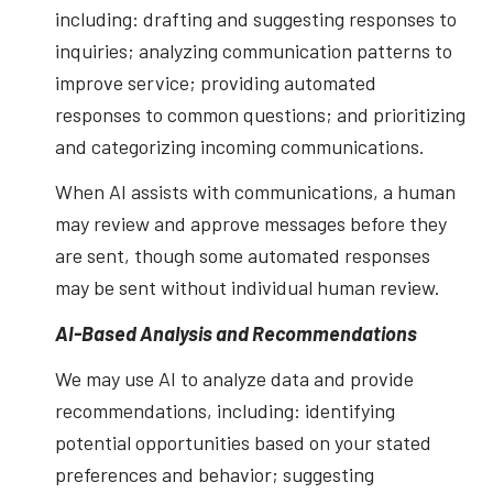
including: drafting and suggesting responses to
inquiries; analyzing communication patterns to
improve service; providing automated
responses to common questions; and prioritizing
and categorizing incoming communications.
When AI assists with communications, a human
may review and approve messages before they
are sent, though some automated responses
may be sent without individual human review.
AI-Based Analysis and Recommendations
We may use AI to analyze data and provide
recommendations, including: identifying
potential opportunities based on your stated
preferences and behavior; suggesting