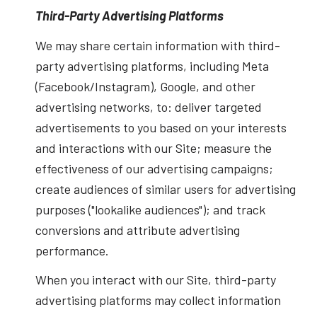
Third-Party Advertising Platforms
We may share certain information with third-
party advertising platforms, including Meta
(Facebook/Instagram), Google, and other
advertising networks, to: deliver targeted
advertisements to you based on your interests
and interactions with our Site; measure the
effectiveness of our advertising campaigns;
create audiences of similar users for advertising
purposes ("lookalike audiences"); and track
conversions and attribute advertising
performance.
When you interact with our Site, third-party
advertising platforms may collect information