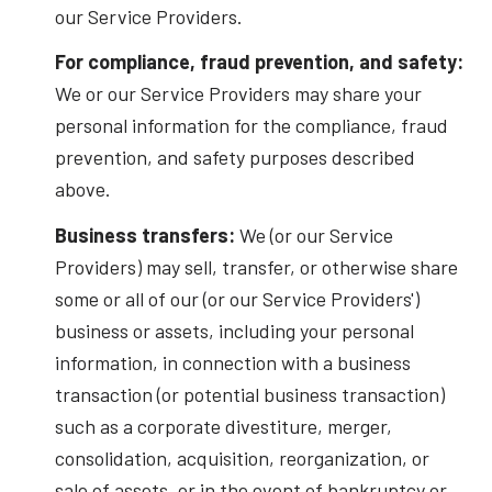
our Service Providers.
For compliance, fraud prevention, and safety:
We or our Service Providers may share your
personal information for the compliance, fraud
prevention, and safety purposes described
above.
Business transfers:
We (or our Service
Providers) may sell, transfer, or otherwise share
some or all of our (or our Service Providers')
business or assets, including your personal
information, in connection with a business
transaction (or potential business transaction)
such as a corporate divestiture, merger,
consolidation, acquisition, reorganization, or
sale of assets, or in the event of bankruptcy or