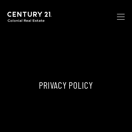
PRIVACY POLICY