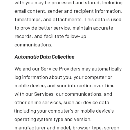
with you may be processed and stored, including
email content, sender and recipient information,
timestamps, and attachments. This data is used
to provide better service, maintain accurate
records, and facilitate follow-up
communications.
Automatic Data Collection
We and our Service Providers may automatically
log information about you, your computer or
mobile device, and your interaction over time
with our Services, our communications, and
other online services, such as: device data
(including your computer's or mobile device's
operating system type and version,
manufacturer and model, browser type, screen