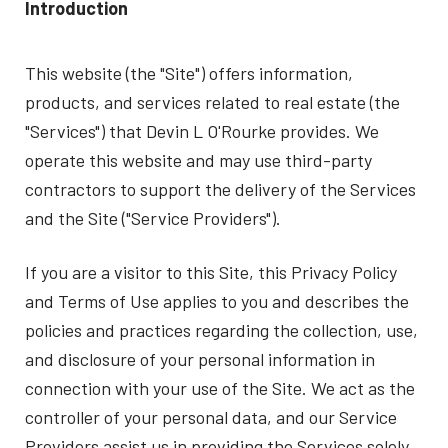
Introduction
This website (the "Site") offers information,
products, and services related to real estate (the
"Services") that Devin L O'Rourke provides. We
operate this website and may use third-party
contractors to support the delivery of the Services
and the Site ("Service Providers").
If you are a visitor to this Site, this Privacy Policy
and Terms of Use applies to you and describes the
policies and practices regarding the collection, use,
and disclosure of your personal information in
connection with your use of the Site. We act as the
controller of your personal data, and our Service
Providers assist us in providing the Services solely