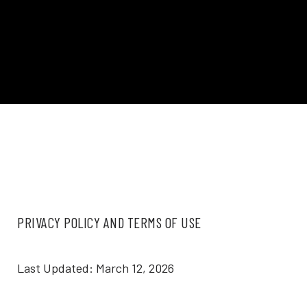
PRIVACY POLICY AND TERMS OF USE
Last Updated: March 12, 2026