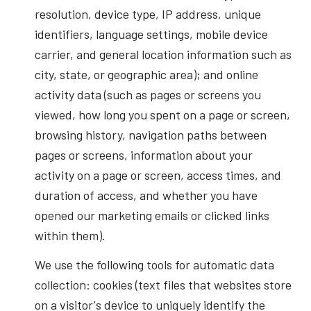
resolution, device type, IP address, unique
identifiers, language settings, mobile device
carrier, and general location information such as
city, state, or geographic area); and online
activity data (such as pages or screens you
viewed, how long you spent on a page or screen,
browsing history, navigation paths between
pages or screens, information about your
activity on a page or screen, access times, and
duration of access, and whether you have
opened our marketing emails or clicked links
within them).
We use the following tools for automatic data
collection: cookies (text files that websites store
on a visitor's device to uniquely identify the