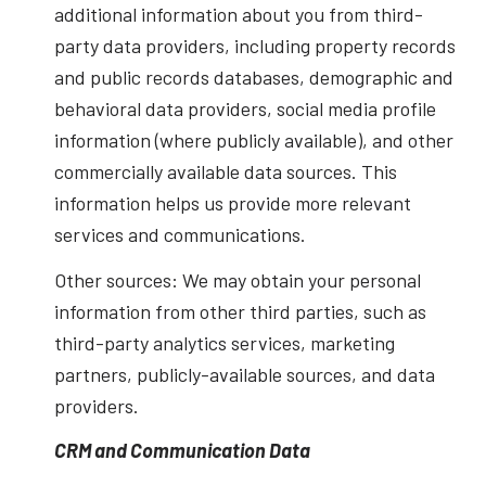
additional information about you from third-
party data providers, including property records
and public records databases, demographic and
behavioral data providers, social media profile
information (where publicly available), and other
commercially available data sources. This
information helps us provide more relevant
services and communications.
Other sources: We may obtain your personal
information from other third parties, such as
third-party analytics services, marketing
partners, publicly-available sources, and data
providers.
CRM and Communication Data