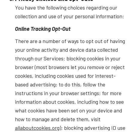
You have the following choices regarding our
collection and use of your personal information:
Online Tracking Opt-Out
There are a number of ways to opt out of having
your online activity and device data collected
through our Services: blocking cookies in your
browser (most browsers let you remove or reject
cookies, including cookies used for interest-
based advertising; to do this, follow the
instructions in your browser settings; for more
information about cookies, including how to see
what cookies have been set on your device and
how to manage and delete them, visit
allaboutcookies.org
); blocking advertising ID use