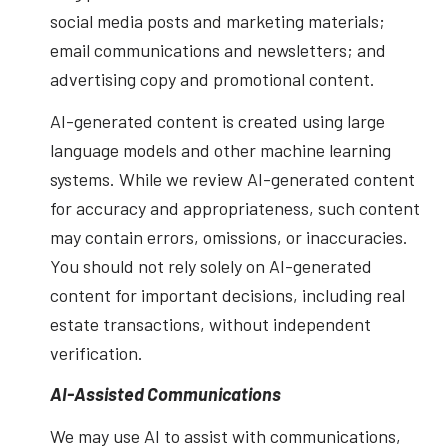
social media posts and marketing materials;
email communications and newsletters; and
advertising copy and promotional content.
AI-generated content is created using large
language models and other machine learning
systems. While we review AI-generated content
for accuracy and appropriateness, such content
may contain errors, omissions, or inaccuracies.
You should not rely solely on AI-generated
content for important decisions, including real
estate transactions, without independent
verification.
AI-Assisted Communications
We may use AI to assist with communications,