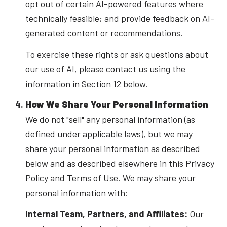
opt out of certain AI-powered features where
technically feasible; and provide feedback on AI-
generated content or recommendations.
To exercise these rights or ask questions about
our use of AI, please contact us using the
information in Section 12 below.
How We Share Your Personal Information
We do not "sell" any personal information (as
defined under applicable laws), but we may
share your personal information as described
below and as described elsewhere in this Privacy
Policy and Terms of Use. We may share your
personal information with:
Internal Team, Partners, and Affiliates:
Our