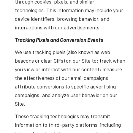
through cookies, pixels, and similar
technologies. This information may include your
device identifiers, browsing behavior, and
interactions with our advertisements.
Tracking Pixels and Conversion Events
We use tracking pixels (also known as web
beacons or clear GIFs) on our Site to: track when
you view or interact with our content; measure
the effectiveness of our email campaigns;
attribute conversions to specific advertising
campaigns; and analyze user behavior on our
Site.
These tracking technologies may transmit
information to third-party platforms, including