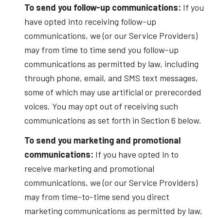
To send you follow-up communications:
If you
have opted into receiving follow-up
communications, we (or our Service Providers)
may from time to time send you follow-up
communications as permitted by law, including
through phone, email, and SMS text messages,
some of which may use artificial or prerecorded
voices. You may opt out of receiving such
communications as set forth in Section 6 below.
To send you marketing and promotional
communications:
If you have opted in to
receive marketing and promotional
communications, we (or our Service Providers)
may from time-to-time send you direct
marketing communications as permitted by law,