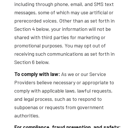
including through phone, email, and SMS text
messages, some of which may use artificial or
prerecorded voices. Other than as set forth in
Section 4 below, your information will not be
shared with third parties for marketing or
promotional purposes. You may opt out of
receiving such communications as set forth in
Section 6 below.
To comply with law:
As we or our Service
Providers believe necessary or appropriate to
comply with applicable laws, lawful requests,
and legal process, such as to respond to
subpoenas or requests from government
authorities.
For compliance, fraud prevention, and safety: