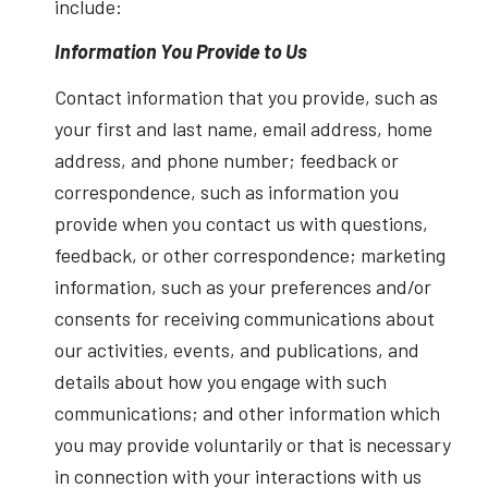
include:
Information You Provide to Us
Contact information that you provide, such as
your first and last name, email address, home
address, and phone number; feedback or
correspondence, such as information you
provide when you contact us with questions,
feedback, or other correspondence; marketing
information, such as your preferences and/or
consents for receiving communications about
our activities, events, and publications, and
details about how you engage with such
communications; and other information which
you may provide voluntarily or that is necessary
in connection with your interactions with us