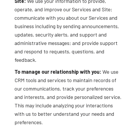
Site:
We use your information to provide,
operate, and improve our Services and Site;
communicate with you about our Services and
business including by sending announcements,
updates, security alerts, and support and
administrative messages; and provide support
and respond to requests, questions, and
feedback.
To manage our relationship with you:
We use
CRM tools and services to maintain records of
our communications, track your preferences
and interests, and provide personalized service.
This may include analyzing your interactions
with us to better understand your needs and
preferences.