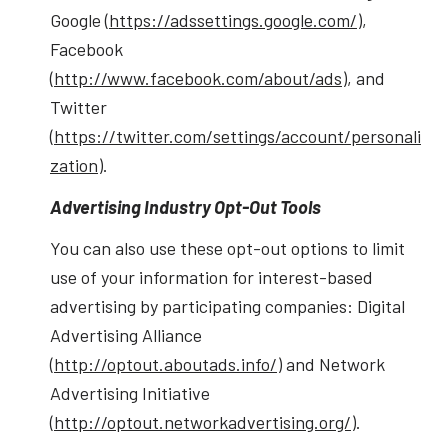
Google (
https://adssettings.google.com/
),
Facebook
(
http://www.facebook.com/about/ads
), and
Twitter
(
https://twitter.com/settings/account/personali
zation
).
Advertising Industry Opt-Out Tools
You can also use these opt-out options to limit
use of your information for interest-based
advertising by participating companies: Digital
Advertising Alliance
(
http://optout.aboutads.info/
) and Network
Advertising Initiative
(
http://optout.networkadvertising.org/
).