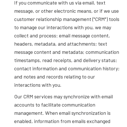
If you communicate with us via email, text
message, or other electronic means, or if we use
customer relationship management ("CRM") tools
to manage our interactions with you, we may
collect and process: email message content,
headers, metadata, and attachments; text
message content and metadata; communication
timestamps, read receipts, and delivery status;
contact information and communication history;
and notes and records relating to our
interactions with you.
Our CRM services may synchronize with email
accounts to facilitate communication
management. When email synchronization is
enabled, information from emails exchanged