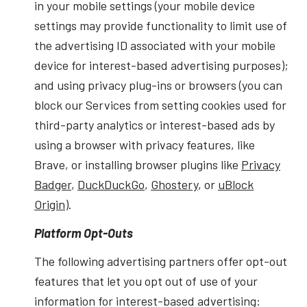
in your mobile settings (your mobile device
settings may provide functionality to limit use of
the advertising ID associated with your mobile
device for interest-based advertising purposes);
and using privacy plug-ins or browsers (you can
block our Services from setting cookies used for
third-party analytics or interest-based ads by
using a browser with privacy features, like
Brave, or installing browser plugins like
Privacy
Badger
,
DuckDuckGo
,
Ghostery
, or
uBlock
Origin
).
Platform Opt-Outs
The following advertising partners offer opt-out
features that let you opt out of use of your
information for interest-based advertising: