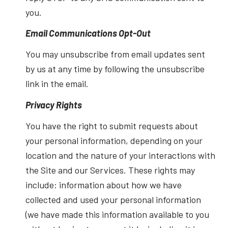
you.
Email Communications Opt-Out
You may unsubscribe from email updates sent
by us at any time by following the unsubscribe
link in the email.
Privacy Rights
You have the right to submit requests about
your personal information, depending on your
location and the nature of your interactions with
the Site and our Services. These rights may
include: information about how we have
collected and used your personal information
(we have made this information available to you