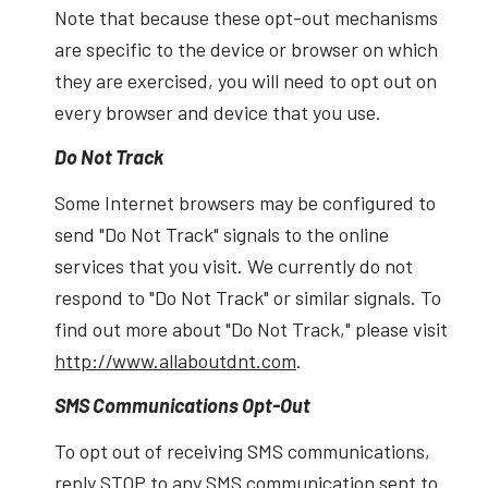
Note that because these opt-out mechanisms
are specific to the device or browser on which
they are exercised, you will need to opt out on
every browser and device that you use.
Do Not Track
Some Internet browsers may be configured to
send "Do Not Track" signals to the online
services that you visit. We currently do not
respond to "Do Not Track" or similar signals. To
find out more about "Do Not Track," please visit
http://www.allaboutdnt.com
.
SMS Communications Opt-Out
To opt out of receiving SMS communications,
reply STOP to any SMS communication sent to