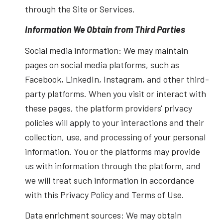
through the Site or Services.
Information We Obtain from Third Parties
Social media information: We may maintain
pages on social media platforms, such as
Facebook, LinkedIn, Instagram, and other third-
party platforms. When you visit or interact with
these pages, the platform providers' privacy
policies will apply to your interactions and their
collection, use, and processing of your personal
information. You or the platforms may provide
us with information through the platform, and
we will treat such information in accordance
with this Privacy Policy and Terms of Use.
Data enrichment sources: We may obtain