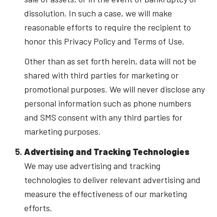
dissolution. In such a case, we will make
reasonable efforts to require the recipient to
honor this Privacy Policy and Terms of Use.
Other than as set forth herein, data will not be
shared with third parties for marketing or
promotional purposes. We will never disclose any
personal information such as phone numbers
and SMS consent with any third parties for
marketing purposes.
Advertising and Tracking Technologies
We may use advertising and tracking
technologies to deliver relevant advertising and
measure the effectiveness of our marketing
efforts.