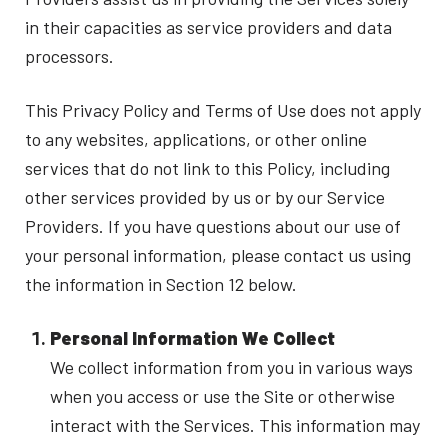
in their capacities as service providers and data
processors.
This Privacy Policy and Terms of Use does not apply
to any websites, applications, or other online
services that do not link to this Policy, including
other services provided by us or by our Service
Providers. If you have questions about our use of
your personal information, please contact us using
the information in Section 12 below.
Personal Information We Collect
We collect information from you in various ways
when you access or use the Site or otherwise
interact with the Services. This information may