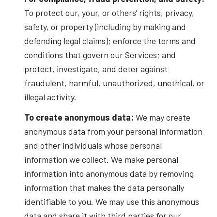
To protect our, your, or others' rights, privacy,
safety, or property (including by making and
defending legal claims); enforce the terms and
conditions that govern our Services; and
protect, investigate, and deter against
fraudulent, harmful, unauthorized, unethical, or
illegal activity.
To create anonymous data:
We may create
anonymous data from your personal information
and other individuals whose personal
information we collect. We make personal
information into anonymous data by removing
information that makes the data personally
identifiable to you. We may use this anonymous
data and share it with third parties for our