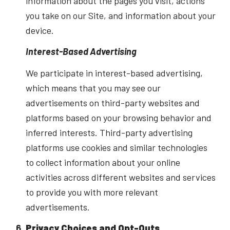
information about the pages you visit, actions
you take on our Site, and information about your
device.
Interest-Based Advertising
We participate in interest-based advertising,
which means that you may see our
advertisements on third-party websites and
platforms based on your browsing behavior and
inferred interests. Third-party advertising
platforms use cookies and similar technologies
to collect information about your online
activities across different websites and services
to provide you with more relevant
advertisements.
Privacy Choices and Opt-Outs