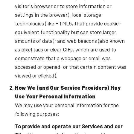
visitor's browser or to store information or
settings in the browser); local storage
technologies (like HTML5, that provide cookie-
equivalent functionality but can store larger
amounts of data); and web beacons (also known
as pixel tags or clear GIFs, which are used to
demonstrate that a webpage or email was
accessed or opened, or that certain content was
viewed or clicked).
How We (and Our Service Providers) May
Use Your Personal Information
We may use your personal information for the
following purposes:
To provide and operate our Services and our