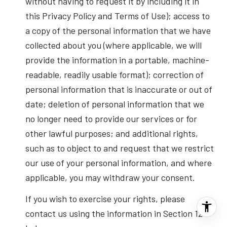
without having to request it by including it in
this Privacy Policy and Terms of Use); access to
a copy of the personal information that we have
collected about you (where applicable, we will
provide the information in a portable, machine-
readable, readily usable format); correction of
personal information that is inaccurate or out of
date; deletion of personal information that we
no longer need to provide our services or for
other lawful purposes; and additional rights,
such as to object to and request that we restrict
our use of your personal information, and where
applicable, you may withdraw your consent.
If you wish to exercise your rights, please
contact us using the information in Section 12