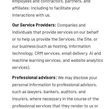
employees and contractors, partners, and
affiliates: Including to facilitate your
interactions with us.
Our Service Providers:
Companies and
individuals that provide services on our behalf
or to help us provide the Services, the Site, or
our business (such as hosting, information
technology, CRM services, email delivery, AI and
machine learning services, and website analytics
services).
Professional advisors:
We may disclose your
personal information to professional advisors,
such as lawyers, bankers, auditors, and
insurers, where necessary in the course of the
professional services that they render to us or