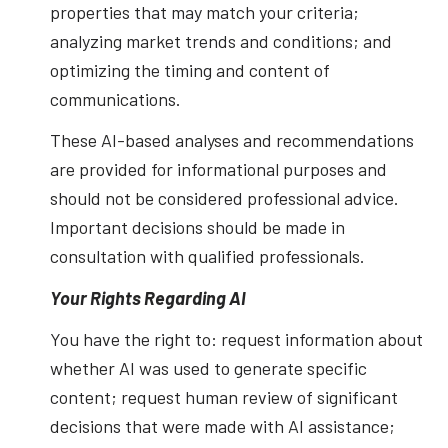
properties that may match your criteria;
analyzing market trends and conditions; and
optimizing the timing and content of
communications.
These AI-based analyses and recommendations
are provided for informational purposes and
should not be considered professional advice.
Important decisions should be made in
consultation with qualified professionals.
Your Rights Regarding AI
You have the right to: request information about
whether AI was used to generate specific
content; request human review of significant
decisions that were made with AI assistance;