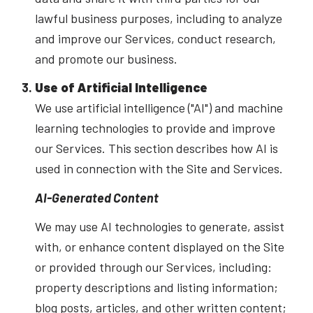
lawful business purposes, including to analyze
and improve our Services, conduct research,
and promote our business.
Use of Artificial Intelligence
We use artificial intelligence ("AI") and machine
learning technologies to provide and improve
our Services. This section describes how AI is
used in connection with the Site and Services.
AI-Generated Content
We may use AI technologies to generate, assist
with, or enhance content displayed on the Site
or provided through our Services, including:
property descriptions and listing information;
blog posts, articles, and other written content;