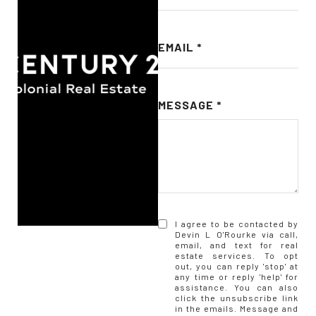
EMAIL
MESSAGE
I agree to be contacted by
Devin L O'Rourke via call,
email, and text for real
estate services. To opt
out, you can reply 'stop' at
any time or reply 'help' for
assistance. You can also
click the unsubscribe link
in the emails. Message and