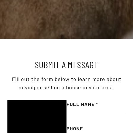
SUBMIT A MESSAGE
Fill out the form below to learn more about
buying or selling a house in your area.
FULL NAME
PHONE