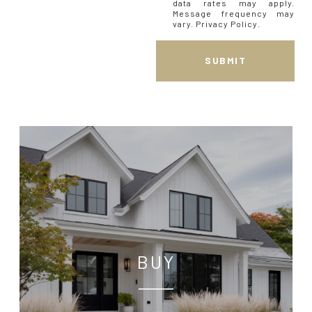
data rates may apply.
Message frequency may
vary.
Privacy Policy
.
SUBMIT
BUY