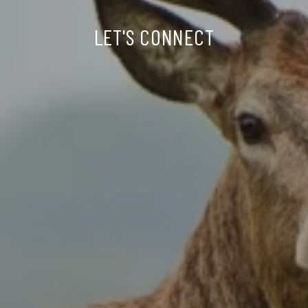
LET'S CONNECT