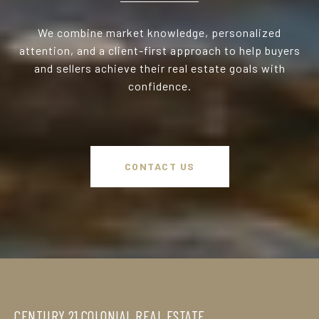
We combine market knowledge, personalized
attention, and a client-first approach to help buyers
and sellers achieve their real estate goals with
confidence.
CONTACT US
CENTURY 21 COLONIAL REAL ESTATE