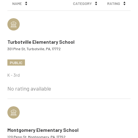
NAME
CATEGORY
RATING
Turbotville Elementary School
301 Pine St, Turbotville, PA, 17772
PUBLIC
K - 3rd
No rating available
Montgomery Elementary School
120 Penn St, Montgomery, PA, 17752