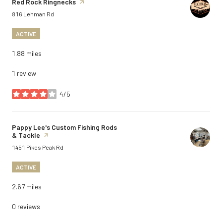
Visit the
Red Rock Ringnecks
page on Yelp
Search
on Google Maps
816 Lehman Rd
ACTIVE
1.88
miles
1 review
4/5
stars
Visit the
Pappy Lee's Custom Fishing Rods
& Tackle
page on Yelp
Search
on Google Maps
1451 Pikes Peak Rd
ACTIVE
2.67
miles
0 reviews