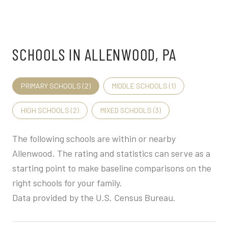
SCHOOLS IN ALLENWOOD, PA
PRIMARY SCHOOLS (
2
)
MIDDLE SCHOOLS (
1
)
HIGH SCHOOLS (
2
)
MIXED SCHOOLS (
3
)
The following schools are within or nearby
Allenwood. The rating and statistics can serve as a
starting point to make baseline comparisons on the
right schools for your family.