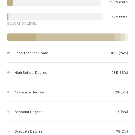
65-74 Years
75+ Years
EDUCATION LEVEL
Less Than 9th Grade
1058 (24%)
High School Degree
2811 (65%)
Associate Degree
218 (5%)
Bachelor Degree
171 (4%)
Graduate Degree
78 (2%)