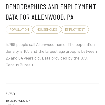
DEMOGRAPHICS AND EMPLOYMENT
DATA FOR ALLENWOOD, PA
POPULATION
HOUSEHOLDS
EMPLOYMENT
5,769 people call Allenwood home. The population
density is 105 and the largest age group is
between
25 and 64 years old.
Data provided by the U.S.
Census Bureau.
5,769
TOTAL POPULATION