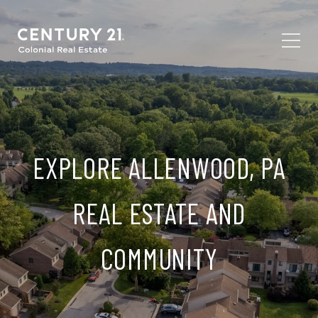
EXPLORE ALLENWOOD, PA
REAL ESTATE AND
COMMUNITY