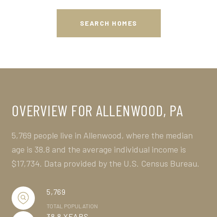
SEARCH HOMES
OVERVIEW FOR ALLENWOOD, PA
5,769 people live in Allenwood, where the median
age is 38.8 and the average individual income is
$17,734. Data provided by the U.S. Census Bureau.
5,769
TOTAL POPULATION
38.8 YEARS