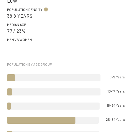
LOW
POPULATION DENSITY
38.8 YEARS
MEDIAN AGE
77 / 23%
MEN VS WOMEN
POPULATION BY AGE GROUP
0-9 Years
10-17 Years
18-24 Years
25-64 Years