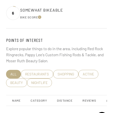
SOMEWHAT BIKEABLE
6
BIKE SCORE
LEARN MORE
POINTS OF INTEREST
Explore popular things to do in the area, including Red Rock
Ringnecks, Pappy Lee's Custom Fishing Rods & Tackle, and
Moser Ruth Beauty Salon.
SEARCH BUSINESSES RELATED TO
ALL
SEARCH BUSINESSES RELATED TO
RESTAURANTS
SEARCH BUSINESSES RELATED TO
SHOPPING
SEARCH BUSINESS
ACTIVE
SEARCH BUSINESSES RELATED TO
BEAUTY
SEARCH BUSINESSES RELATED TO
NIGHTLIFE
NAME
CATEGORY
DISTANCE
REVIEWS
RAT