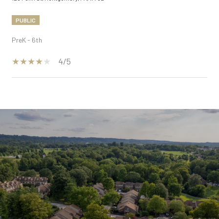
PUBLIC
PreK - 6th
4/5
SHOW MORE