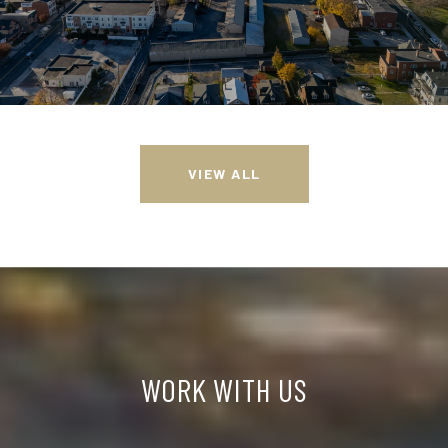
VIEW ALL
WORK WITH US