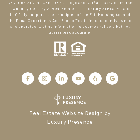
CENTURY 21®, the CENTURY 21 Logo and C21® are service marks
owned by Century 21 Real Estate LLC. Century 21 Real Estate
LLC fully supports the principles of the Fair Housing Act and
the Equal Opportunity Act. Each office is independently owned
and operated. Listing information is deemed reliable but not
guaranteed accurate.
Real Estate Website Design by
Luxury Presence