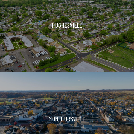
HUGHESVILLE
MONTOURSVILLE