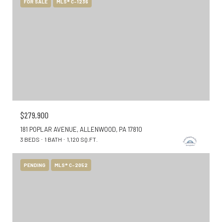
FOR SALE
MLS® C-1236
$279,900
181 POPLAR AVENUE, ALLENWOOD, PA 17810
3 BEDS
1 BATH
1,120 SQ.FT.
PENDING
MLS® C-2052