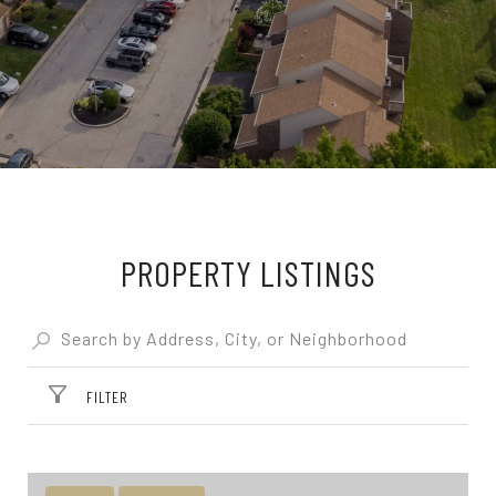
PROPERTY LISTINGS
FILTER