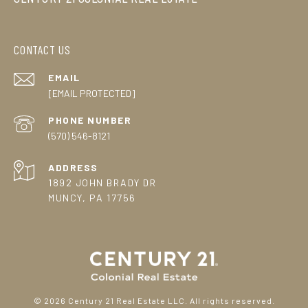
CONTACT US
EMAIL
[EMAIL PROTECTED]
PHONE NUMBER
(570) 546-8121
ADDRESS
1892 JOHN BRADY DR
MUNCY, PA 17756
©
2026
Century 21 Real Estate LLC. All rights reserved.