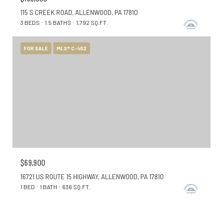
115 S CREEK ROAD, ALLENWOOD, PA 17810
3 BEDS
1.5 BATHS
1,792 SQ.FT.
FOR SALE
MLS® C-402
$69,900
16721 US ROUTE 15 HIGHWAY, ALLENWOOD, PA 17810
1 BED
1 BATH
636 SQ.FT.