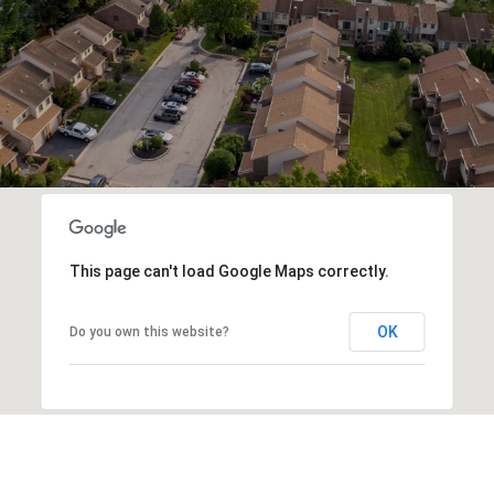
This page can't load Google Maps correctly.
OK
Do you own this website?