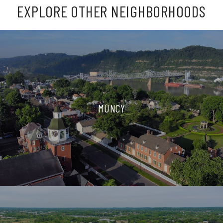
EXPLORE OTHER NEIGHBORHOODS
MUNCY