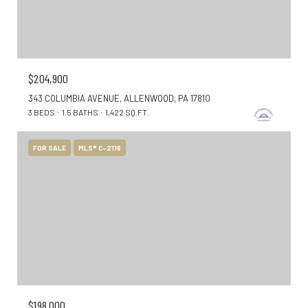
$204,900
343 COLUMBIA AVENUE, ALLENWOOD, PA 17810
3 BEDS
1.5 BATHS
1,422 SQ.FT.
FOR SALE
MLS® C-2116
$198,000