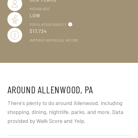
MEDIAN AGE
LOW
POPULATION DENSITY
$17,734
AVERAGE INDIVIDUAL INCOME
AROUND ALLENWOOD, PA
There's plenty to do around Allenwood, including
shopping, dining, nightlife, parks, and more. Data
provided by Walk Score and Yelp.