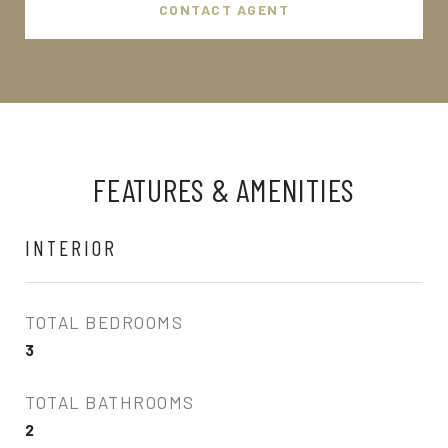
CONTACT AGENT
FEATURES & AMENITIES
INTERIOR
TOTAL BEDROOMS
3
TOTAL BATHROOMS
2