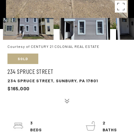
Courtesy of CENTURY 21 COLONIAL REAL ESTATE
SOLD
234 SPRUCE STREET
234 SPRUCE STREET, SUNBURY, PA 17801
$165,000
3
2