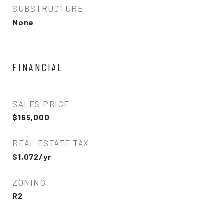
SUBSTRUCTURE
None
FINANCIAL
SALES PRICE
$165,000
REAL ESTATE TAX
$1,072/yr
ZONING
R2