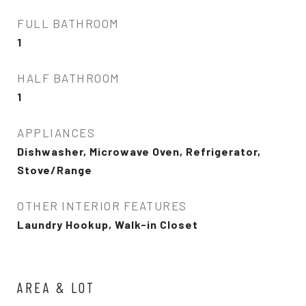
FULL BATHROOM
1
HALF BATHROOM
1
APPLIANCES
Dishwasher, Microwave Oven, Refrigerator,
Stove/Range
OTHER INTERIOR FEATURES
Laundry Hookup, Walk-in Closet
AREA & LOT