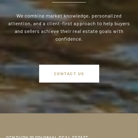
We combine market knowledge, personalized
attention, and a client-first approach to help buyers
and sellers achieve their real estate goals with
confidence.
CONTACT US