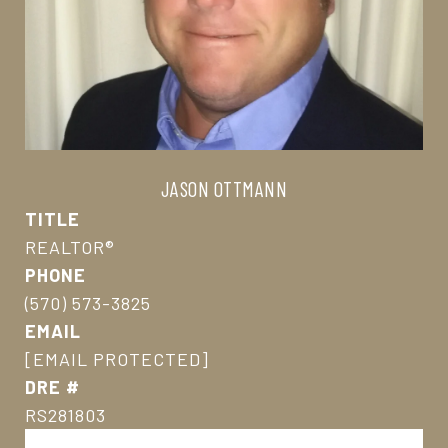
JASON OTTMANN
TITLE
REALTOR®
PHONE
(570) 573-3825
EMAIL
[EMAIL PROTECTED]
DRE #
RS281803