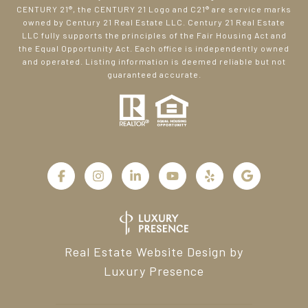
CENTURY 21®, the CENTURY 21 Logo and C21® are service marks
owned by Century 21 Real Estate LLC. Century 21 Real Estate
LLC fully supports the principles of the Fair Housing Act and
the Equal Opportunity Act. Each office is independently owned
and operated. Listing information is deemed reliable but not
guaranteed accurate.
Real Estate Website Design by
Luxury Presence