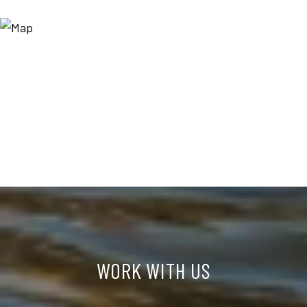
WORK WITH US