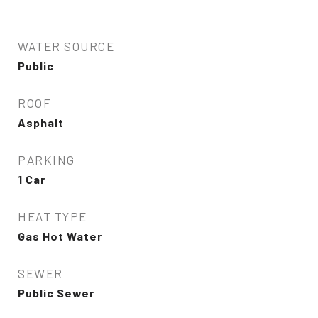
WATER SOURCE
Public
ROOF
Asphalt
PARKING
1 Car
HEAT TYPE
Gas Hot Water
SEWER
Public Sewer