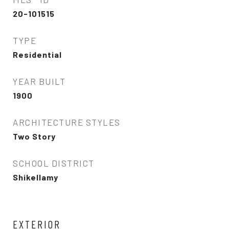
20-101515
TYPE
Residential
YEAR BUILT
1900
ARCHITECTURE STYLES
Two Story
SCHOOL DISTRICT
Shikellamy
EXTERIOR