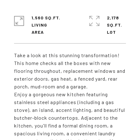
1,560 SQ.FT.
2,178
LIVING
SQ.FT.
Take a look at this stunning transformation!
This home checks all the boxes with new
flooring throughout, replacement windows and
exterior doors, gas heat, a fenced yard, rear
porch, mud-room and a garage.
Enjoy a gorgeous new kitchen featuring
stainless steel appliances (including a gas
stove), an island, accent lighting, and beautiful
butcher-block countertops. Adjacent to the
kitchen, you'll find a formal dining room, a
spacious living room, a convenient laundry