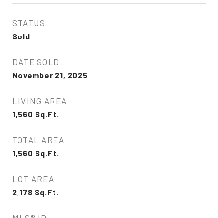
STATUS
Sold
DATE SOLD
November 21, 2025
LIVING AREA
1,560
Sq.Ft.
TOTAL AREA
1,560
Sq.Ft.
LOT AREA
2,178
Sq.Ft.
MLS® ID