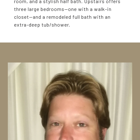
room, and a stylish half bath. Upstairs offers
three large bedrooms--one with a walk-in
closet--and a remodeled full bath with an
extra-deep tub/shower.