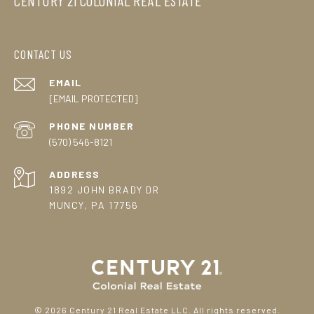
CENTURY 21 COLONIAL REAL ESTATE
CONTACT US
EMAIL
[EMAIL PROTECTED]
PHONE NUMBER
(570) 546-8121
ADDRESS
1892 JOHN BRADY DR
MUNCY, PA 17756
©
2026
Century 21 Real Estate LLC. All rights reserved.