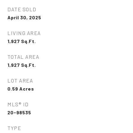
DATE SOLD
April 30, 2025
LIVING AREA
1,927
Sq.Ft.
TOTAL AREA
1,927
Sq.Ft.
LOT AREA
0.59
Acres
MLS® ID
20-98535
TYPE