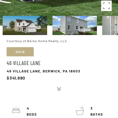
Courtesy of Berks Home Realty, LLC
SOLD
46 VILLAGE LANE
46 VILLAGE LANE, BERWICK, PA 18603
$341,990
4
3