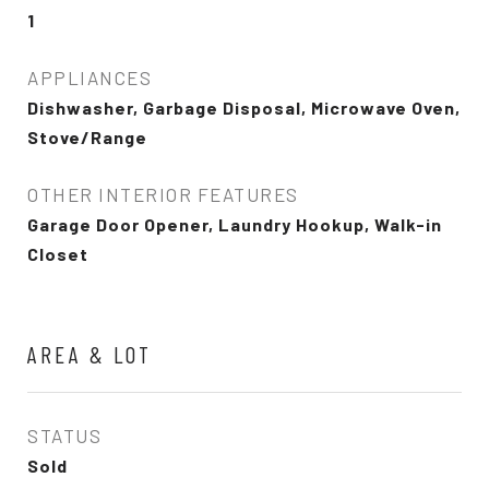
1
APPLIANCES
Dishwasher, Garbage Disposal, Microwave Oven,
Stove/Range
OTHER INTERIOR FEATURES
Garage Door Opener, Laundry Hookup, Walk-in
Closet
AREA & LOT
STATUS
Sold