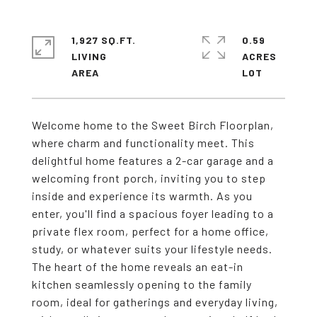
1,927 SQ.FT.
0.59
LIVING
ACRES
Welcome home to the Sweet Birch Floorplan,
where charm and functionality meet. This
delightful home features a 2-car garage and a
welcoming front porch, inviting you to step
inside and experience its warmth. As you
enter, you'll find a spacious foyer leading to a
private flex room, perfect for a home office,
study, or whatever suits your lifestyle needs.
The heart of the home reveals an eat-in
kitchen seamlessly opening to the family
room, ideal for gatherings and everyday living,