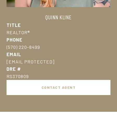
QUINN KLINE
TITLE
REALTOR®
PHONE
(570) 220-8499
EMAIL
[EMAIL PROTECTED]
DRE #
RS370809
CONTACT AGENT