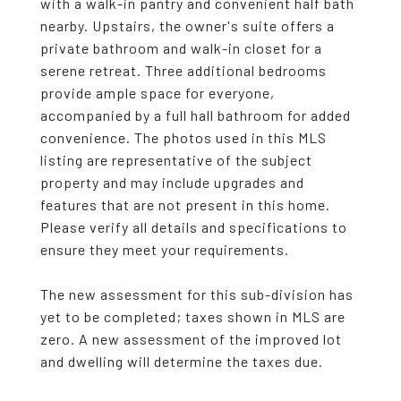
with a walk-in pantry and convenient half bath
nearby. Upstairs, the owner's suite offers a
private bathroom and walk-in closet for a
serene retreat. Three additional bedrooms
provide ample space for everyone,
accompanied by a full hall bathroom for added
convenience. The photos used in this MLS
listing are representative of the subject
property and may include upgrades and
features that are not present in this home.
Please verify all details and specifications to
ensure they meet your requirements.
The new assessment for this sub-division has
yet to be completed; taxes shown in MLS are
zero. A new assessment of the improved lot
and dwelling will determine the taxes due.