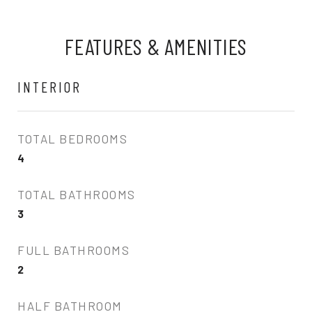
FEATURES & AMENITIES
INTERIOR
TOTAL BEDROOMS
4
TOTAL BATHROOMS
3
FULL BATHROOMS
2
HALF BATHROOM