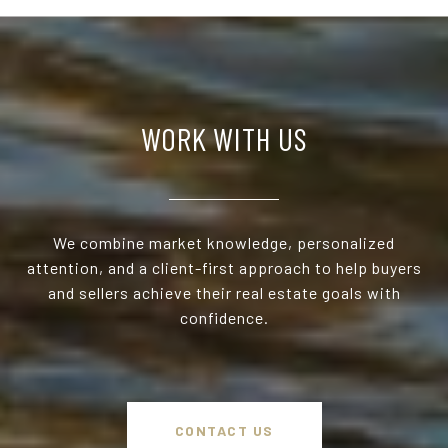
WORK WITH US
We combine market knowledge, personalized
attention, and a client-first approach to help buyers
and sellers achieve their real estate goals with
confidence.
CONTACT US