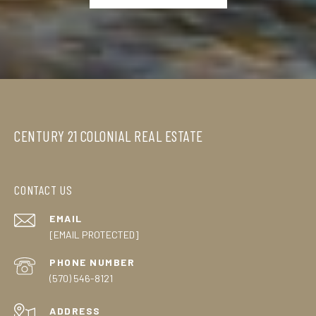
CENTURY 21 COLONIAL REAL ESTATE
CONTACT US
EMAIL
[EMAIL PROTECTED]
PHONE NUMBER
(570) 546-8121
ADDRESS