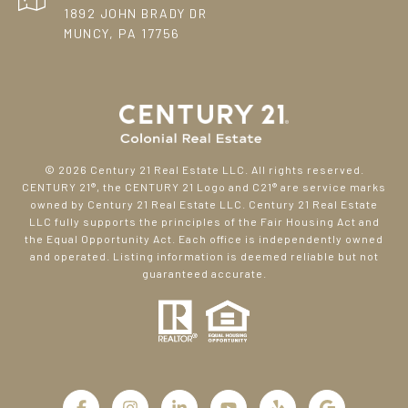
1892 JOHN BRADY DR
MUNCY, PA 17756
©
2026
Century 21 Real Estate LLC. All rights reserved.
CENTURY 21®, the CENTURY 21 Logo and C21® are service marks
owned by Century 21 Real Estate LLC. Century 21 Real Estate
LLC fully supports the principles of the Fair Housing Act and
the Equal Opportunity Act. Each office is independently owned
and operated. Listing information is deemed reliable but not
guaranteed accurate.