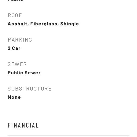
ROOF
Asphalt, Fiberglass, Shingle
PARKING
2 Car
SEWER
Public Sewer
SUBSTRUCTURE
None
FINANCIAL