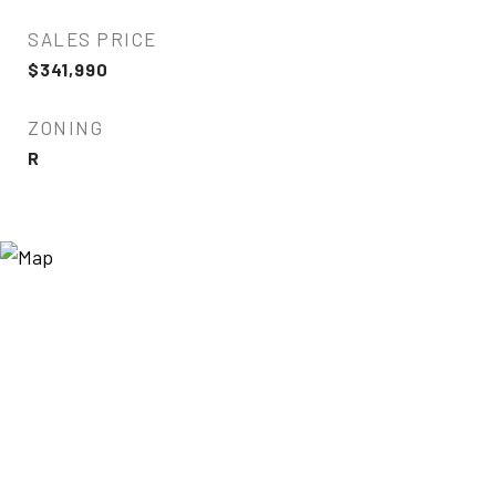
SALES PRICE
$341,990
ZONING
R