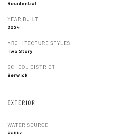
Residential
YEAR BUILT
2024
ARCHITECTURE STYLES
Two Story
SCHOOL DISTRICT
Berwick
EXTERIOR
WATER SOURCE
Public