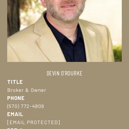
DEVIN O’ROURKE
TITLE
Broker & Owner
PHONE
(570) 772-4809
EMAIL
[EMAIL PROTECTED]