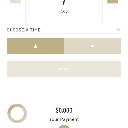
Aug
CHOOSE A TIME
Meeting Type
NEXT
$0,000
Your Payment