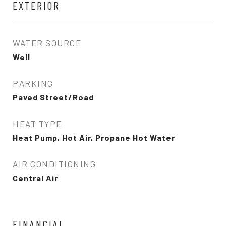
EXTERIOR
WATER SOURCE
Well
PARKING
Paved Street/Road
HEAT TYPE
Heat Pump, Hot Air, Propane Hot Water
AIR CONDITIONING
Central Air
FINANCIAL