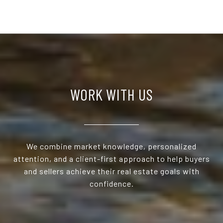
WORK WITH US
We combine market knowledge, personalized
attention, and a client-first approach to help buyers
and sellers achieve their real estate goals with
confidence.