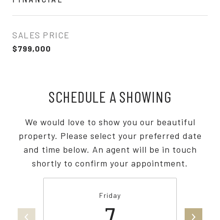
SALES PRICE
$799,000
SCHEDULE A SHOWING
We would love to show you our beautiful
property. Please select your preferred date
and time below. An agent will be in touch
shortly to confirm your appointment.
Friday
7