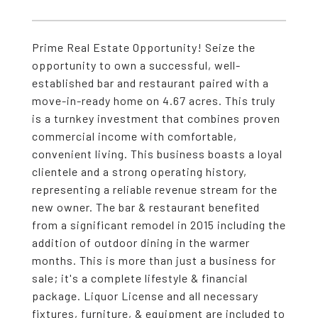
Prime Real Estate Opportunity! Seize the
opportunity to own a successful, well-
established bar and restaurant paired with a
move-in-ready home on 4.67 acres. This truly
is a turnkey investment that combines proven
commercial income with comfortable,
convenient living. This business boasts a loyal
clientele and a strong operating history,
representing a reliable revenue stream for the
new owner. The bar & restaurant benefited
from a significant remodel in 2015 including the
addition of outdoor dining in the warmer
months. This is more than just a business for
sale; it's a complete lifestyle & financial
package. Liquor License and all necessary
fixtures, furniture, & equipment are included to