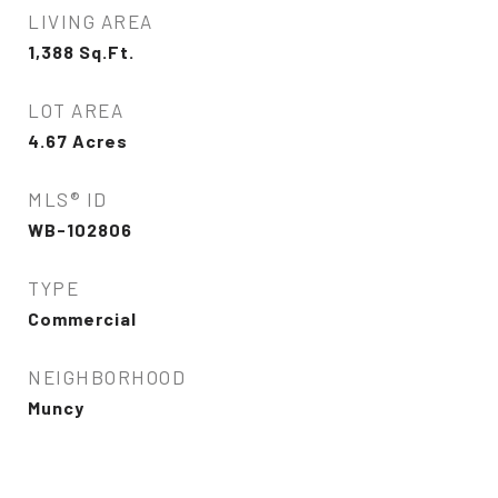
LIVING AREA
1,388
Sq.Ft.
LOT AREA
4.67
Acres
MLS® ID
WB-102806
TYPE
Commercial
NEIGHBORHOOD
Muncy