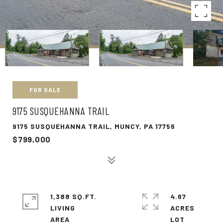
FOR SALE
9175 SUSQUEHANNA TRAIL
9175 SUSQUEHANNA TRAIL, MUNCY, PA 17756
$799,000
1,388 SQ.FT.
4.67
LIVING
ACRES