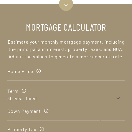
MORTGAGE CALCULATOR
Estimate your monthly mortgage payment, including
the principal and interest, property taxes, and HOA.
Adjust the values to generate a more accurate rate.
Home Price
Term
Down Payment
Property Tax