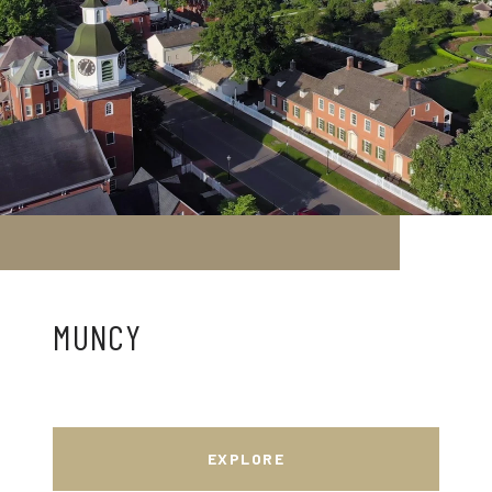
MUNCY
EXPLORE