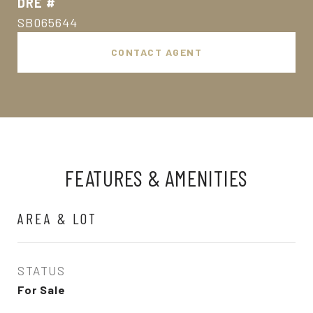
DRE #
SB065644
CONTACT AGENT
FEATURES & AMENITIES
AREA & LOT
STATUS
For Sale