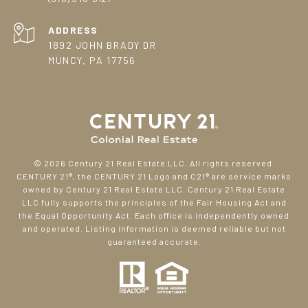
ADDRESS
1892 JOHN BRADY DR
MUNCY, PA 17756
©
2026
Century 21 Real Estate LLC. All rights reserved.
CENTURY 21®, the CENTURY 21 Logo and C21® are service marks
owned by Century 21 Real Estate LLC. Century 21 Real Estate
LLC fully supports the principles of the Fair Housing Act and
the Equal Opportunity Act. Each office is independently owned
and operated. Listing information is deemed reliable but not
guaranteed accurate.