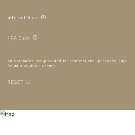
Interest Rate
HOA Dues
All estimates are provided for informational purposes only.
Actual amounts may vary.
RESET