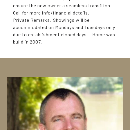
ensure the new owner a seamless transition.
Call for more info/financial details.
Private Remarks:
Showings will be
accommodated on Mondays and Tuesdays only
due to establishment closed days... Home was
build in 2007.