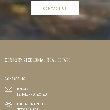
CONTACT US
CENTURY 21 COLONIAL REAL ESTATE
CONTACT US
EMAIL
[EMAIL PROTECTED]
PHONE NUMBER
(570) 546-8121